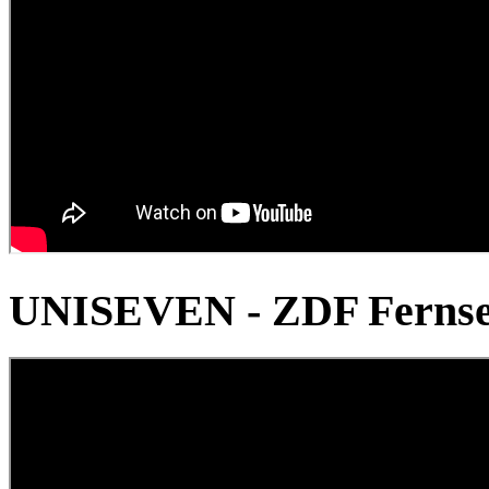
UNISEVEN - ZDF Fernse