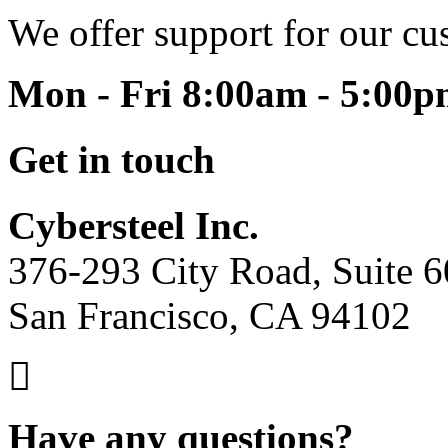
We offer support for our cu
Mon - Fri 8:00am - 5:00
Get in touch
Cybersteel Inc.
376-293 City Road, Suite 
San Francisco, CA 94102
Have any questions?