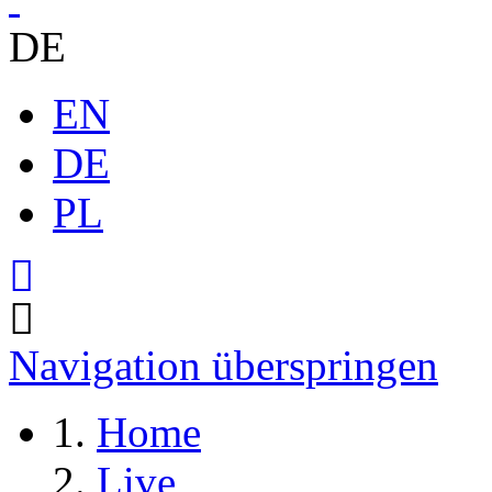
DE
EN
DE
PL
Navigation überspringen
Home
Live