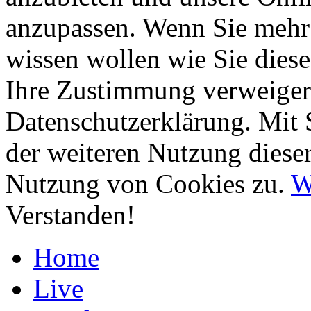
anzupassen. Wenn Sie mehr 
wissen wollen wie Sie diese
Ihre Zustimmung verweigern
Datenschutzerklärung. Mit 
der weiteren Nutzung diese
Nutzung von Cookies zu.
W
Verstanden!
Home
Live