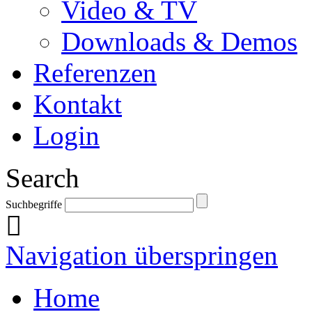
Video & TV
Downloads & Demos
Referenzen
Kontakt
Login
Search
Suchbegriffe
Navigation überspringen
Home