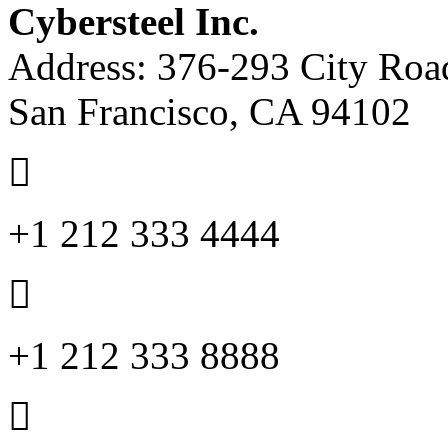
Cybersteel Inc.
Address: 376-293 City Road
San Francisco, CA 94102
+1 212 333 4444
+1 212 333 8888