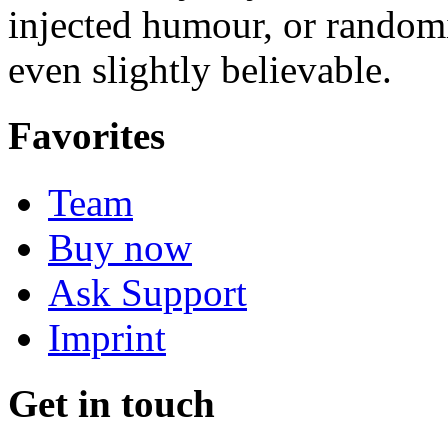
injected humour, or random
even slightly believable.
Favorites
Team
Buy now
Ask Support
Imprint
Get in touch