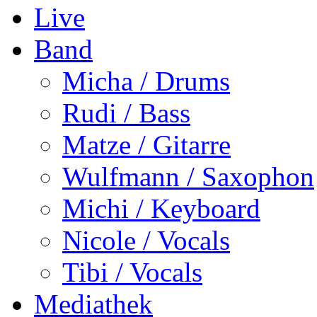
Live
Band
Micha / Drums
Rudi / Bass
Matze / Gitarre
Wulfmann / Saxophon
Michi / Keyboard
Nicole / Vocals
Tibi / Vocals
Mediathek