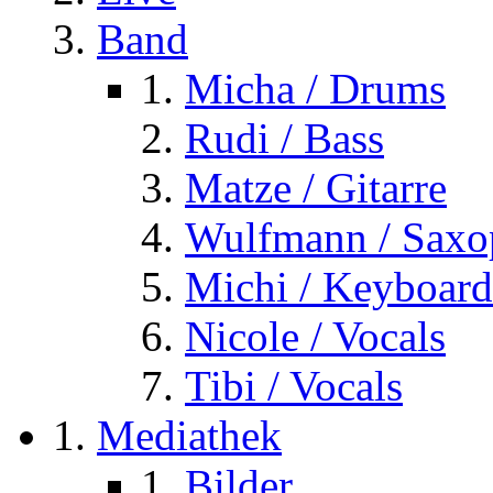
Band
Micha / Drums
Rudi / Bass
Matze / Gitarre
Wulfmann / Sax
Michi / Keyboard
Nicole / Vocals
Tibi / Vocals
Mediathek
Bilder