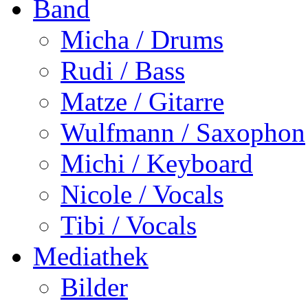
Band
Micha / Drums
Rudi / Bass
Matze / Gitarre
Wulfmann / Saxophon
Michi / Keyboard
Nicole / Vocals
Tibi / Vocals
Mediathek
Bilder