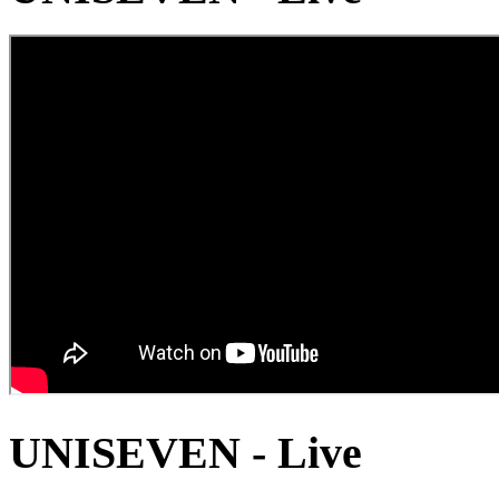
UNISEVEN - Live