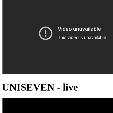
UNISEVEN - live