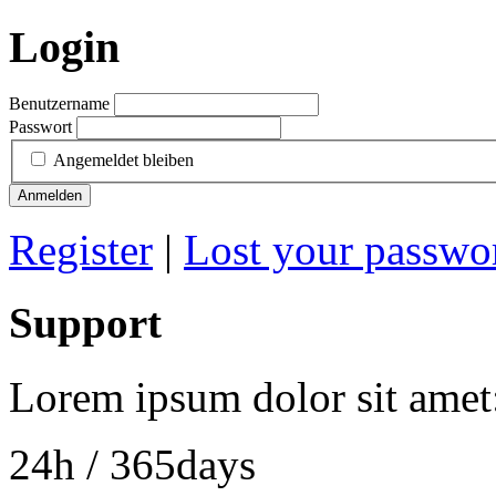
Login
Benutzername
Passwort
Angemeldet bleiben
Anmelden
Register
|
Lost your passwo
Support
Lorem ipsum dolor sit amet
24h
/ 365days