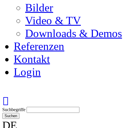
Bilder
Video & TV
Downloads & Demos
Referenzen
Kontakt
Login
Suchbegriffe
Suchen
DE