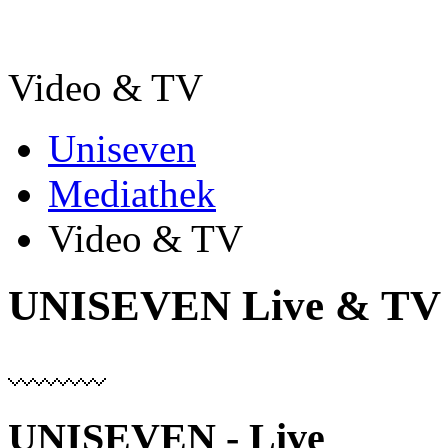
Video & TV
Uniseven
Mediathek
Video & TV
UNISEVEN Live & TV
UNISEVEN - Live