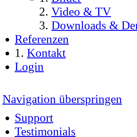
Video & TV
Downloads & De
Referenzen
Kontakt
Login
Navigation überspringen
Support
Testimonials