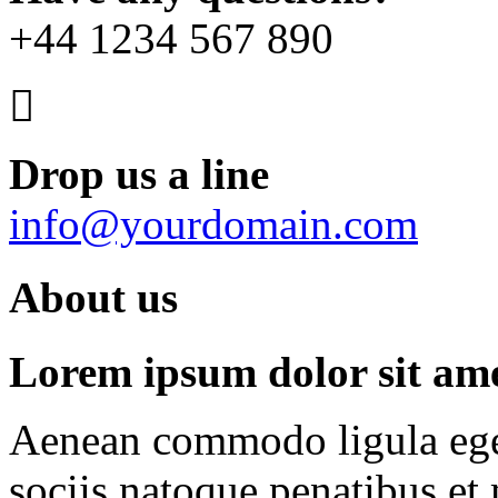
+44 1234 567 890
Drop us a line
info@yourdomain.com
About us
Lorem ipsum dolor sit amet
Aenean commodo ligula ege
sociis natoque penatibus et