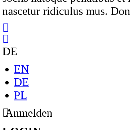
nascetur ridiculus mus. Done
DE
EN
DE
PL
Anmelden