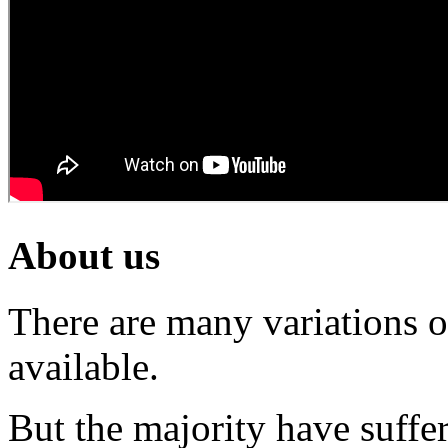
About us
There are many variations 
available.
But the majority have suffe