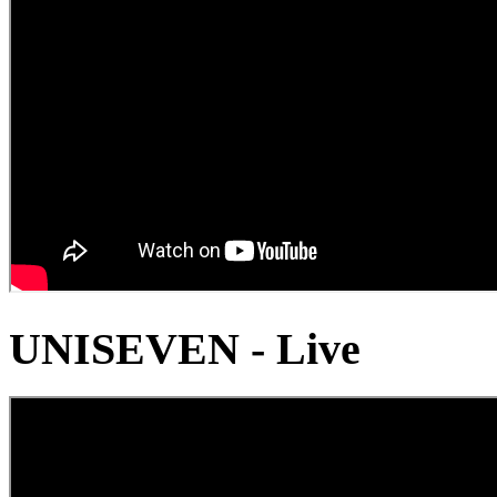
UNISEVEN - Live