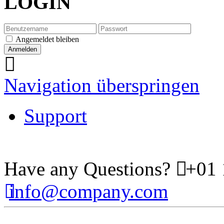
LOGIN
Angemeldet bleiben
Navigation überspringen
Support
Have any Questions?
+01 
info@company.com