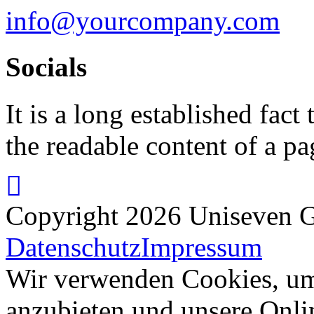
info@yourcompany.com
Socials
It is a long established fact 
the readable content of a pa
Copyright 2026 Uniseven G
Datenschutz
Impressum
Wir verwenden Cookies, um 
anzubieten und unsere Onli