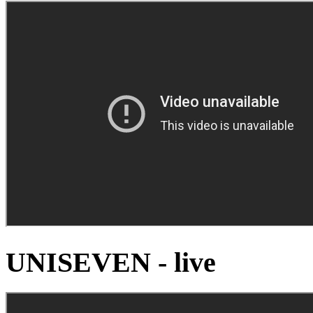
UNISEVEN - live